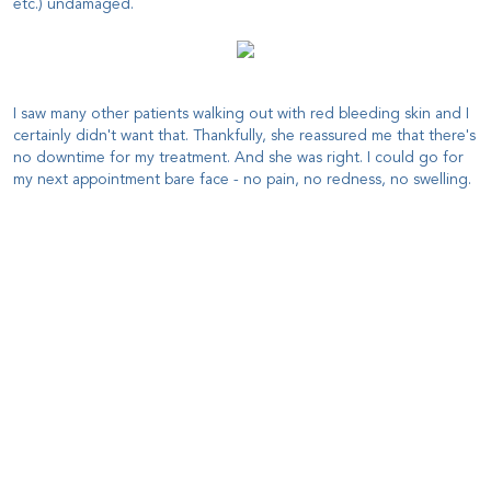
etc.) undamaged.
I saw many other patients walking out with red bleeding skin and I
certainly didn't want that. Thankfully, she reassured me that there's
no downtime for my treatment. And she was right. I could go for
my next appointment bare face - no pain, no redness, no swelling.