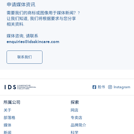
申请媒体资讯
需要我们的商标或图像用于媒体新闻？
?
让我们知道, 我们将根据要求与您分享
Katelyn’s
Quick And
相关资料
.
Simple Travel
Reviews,
28
Skincare
April 2016
媒体咨询, 请联系
Secret
enquiries@idsskincare.com
Hello
everyone!
My name is
Katelyn Tan
联系我们
and I've been
using IDS
skincare for
about or even
more than
France
脸书
Instagram
Soccer
Shirts...
所属公司
探索
关于
网店
部落格
专卖店
媒体
品牌简介
新闻
科学