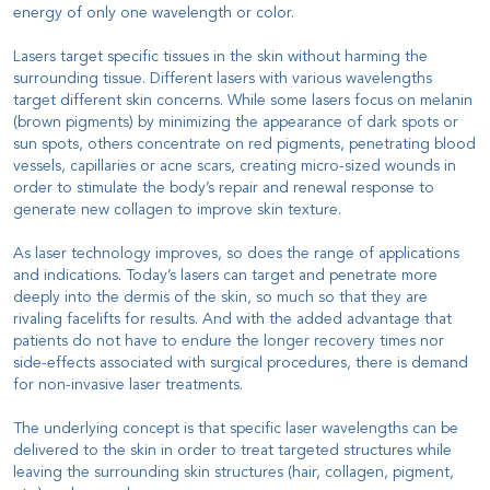
energy of only one wavelength or color.
Lasers target specific tissues in the skin without harming the
surrounding tissue. Different lasers with various wavelengths
target different skin concerns. While some lasers focus on melanin
(brown pigments) by minimizing the appearance of dark spots or
sun spots, others concentrate on red pigments, penetrating blood
vessels, capillaries or acne scars, creating micro-sized wounds in
order to stimulate the body’s repair and renewal response to
generate new collagen to improve skin texture.
As laser technology improves, so does the range of applications
and indications. Today’s lasers can target and penetrate more
deeply into the dermis of the skin, so much so that they are
rivaling facelifts for results. And with the added advantage that
patients do not have to endure the longer recovery times nor
side-effects associated with surgical procedures, there is demand
for non-invasive laser treatments.
The underlying concept is that specific laser wavelengths can be
delivered to the skin in order to treat targeted structures while
leaving the surrounding skin structures (hair, collagen, pigment,