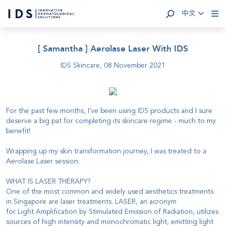
中文
[ Samantha ] Aerolase Laser With IDS
IDS Skincare,
08 November 2021
For the past few months, I've been using IDS products and I sure
deserve a big pat for completing its skincare regime - much to my
benefit!
Wrapping up my skin transformation journey, I was treated to a
Aerolase Laser session.
WHAT IS LASER THERAPY?
One of the most common and widely used aesthetics treatments
in Singapore are laser treatments. LASER, an acronym
for Light Amplification by Stimulated Emission of Radiation, utilizes
sources of high intensity and monochromatic light, emitting light