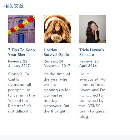
相关文章
7 Tips To Keep
Holiday
Tricia Hwam’s
Your Skin
Survival Guide
Skincare
Radiant During
for
Regime!
Reviews,
22
Reviews,
24
Reviews,
20
CNY
Singaporeans
January 2017
November 2017
April 2016
Gong Xi Fa
It’s the time of
Hello
Cai! Is
the year when
everyone! My
everyone all
we are
name is Tricia
prepped up
gearing up for
Hwam and i'm
to usher in the
our winter
honoured to
Year of the
holiday
be invited by
Rooster? It’s
getaways. But
the JYSKSS
not difficult...
the thought...
team to guest
blog...