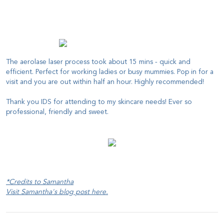
The aerolase laser process took about 15 mins - quick and
efficient. Perfect for working ladies or busy mummies. Pop in for a
visit and you are out within half an hour. Highly recommended!
Thank you IDS for attending to my skincare needs! Ever so
professional, friendly and sweet.
*Credits to Samantha
Visit Samantha's blog post
here
.